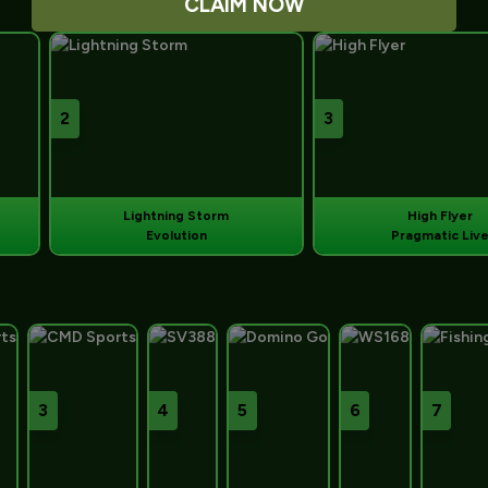
CLAIM NOW
2
3
Lightning Storm
High Flyer
Evolution
Pragmatic Liv
3
4
5
6
7