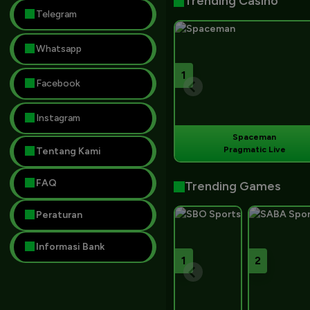
Trending Casino
Telegram
Whatsapp
1
Facebook
Instagram
Spaceman
Pragmatic Live
Tentang Kami
FAQ
Trending Games
Peraturan
Informasi Bank
1
2