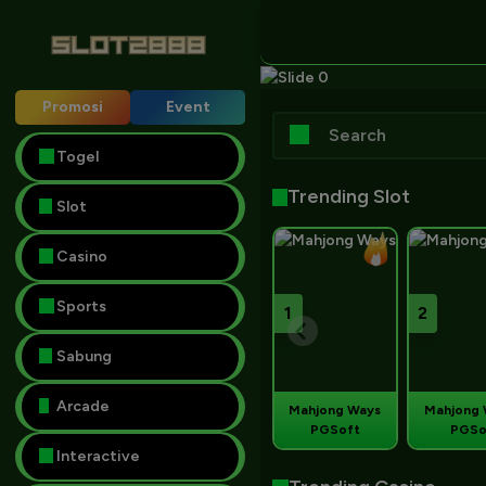
Promosi
Event
Togel
Trending Slot
Slot
Casino
Sports
1
2
Sabung
Arcade
Mahjong Ways
Mahjong 
PGSoft
PGSo
Interactive