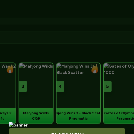
3
4
5
Ways 2
Mahjong Wilds
Mahjong Wins 3 - Black Scatter
Gates of Olymp
ft
CQ9
Pragmatic
Pragmati