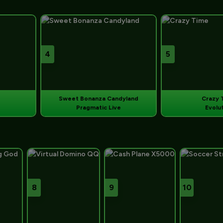
4
5
Sweet Bonanza Candyland
Crazy 
e
Pragmatic Live
Evolu
8
9
10