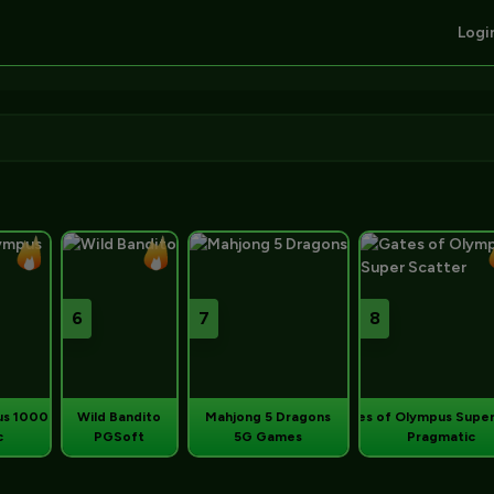
Logi
6
7
8
us 1000
Wild Bandito
Mahjong 5 Dragons
Gates of Olympus Super
c
PGSoft
5G Games
Pragmatic